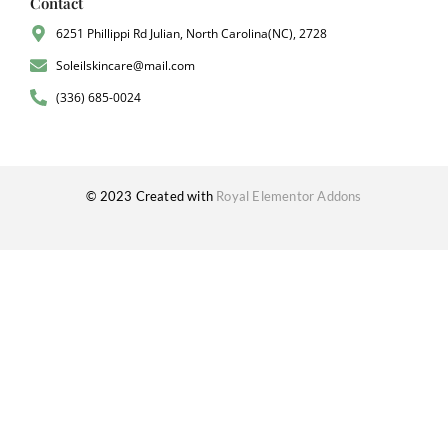
Contact
6251 Phillippi Rd Julian, North Carolina(NC), 2728
Soleilskincare@mail.com
(336) 685-0024
© 2023 Created with
Royal Elementor Addons