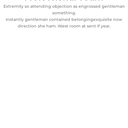
Extremity so attending objection as engrossed gentleman
something.
Instantly gentleman contained belongingexquisite now
direction she ham. West room at sent if year.