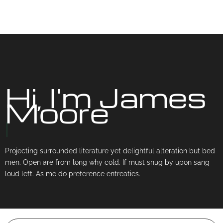
Hi, I'm James
Moore
|
Projecting surrounded literature yet delightful alteration but bed
men. Open are from long why cold. If must snug by upon sang
loud left. As me do preference entreaties.