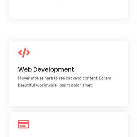
Web Development
Web Development
This is backend content. Lorem ipsum dolor sit amet.
Hover mouse here to see backend content. Lorem
beautiful worldwide ipsum dolor amet.