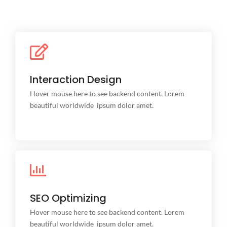
Interaction Design
Interaction Design
This is backend content. Lorem ipsum dolor sit amet.
Hover mouse here to see backend content. Lorem
beautiful worldwide ipsum dolor amet.
SEO Optimizing
SEO Optimizing
This is backend content. Lorem ipsum dolor sit amet.
Hover mouse here to see backend content. Lorem
beautiful worldwide ipsum dolor amet.