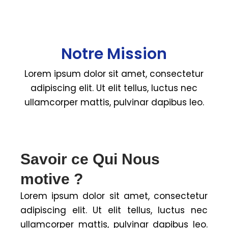
Notre Mission
Lorem ipsum dolor sit amet, consectetur
adipiscing elit. Ut elit tellus, luctus nec
ullamcorper mattis, pulvinar dapibus leo.
Savoir ce Qui Nous
motive ?
Lorem ipsum dolor sit amet, consectetur
adipiscing elit. Ut elit tellus, luctus nec
ullamcorper mattis, pulvinar dapibus leo.