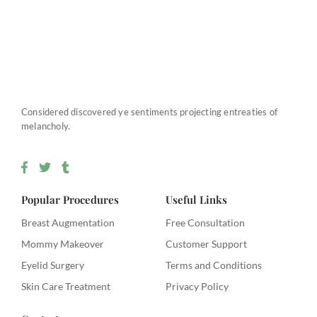
Considered discovered ye sentiments projecting entreaties of
melancholy.
F
T
T
a
w
u
c
i
m
e
t
b
Popular Procedures
Useful Links
b
t
l
o
e
r
Breast Augmentation
Free Consultation
o
r
Mommy Makeover
k
Customer Support
-
Eyelid Surgery
Terms and Conditions
f
Skin Care Treatment
Privacy Policy