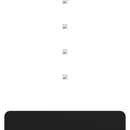
ECO Equipment
Interior Cleaning
Detailed Cleaning
Details Fixing