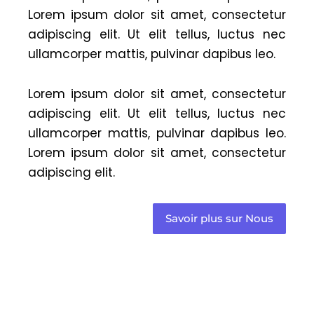
Lorem ipsum dolor sit amet, consectetur
adipiscing elit. Ut elit tellus, luctus nec
ullamcorper mattis, pulvinar dapibus leo.
Lorem ipsum dolor sit amet, consectetur
adipiscing elit. Ut elit tellus, luctus nec
ullamcorper mattis, pulvinar dapibus leo.
Lorem ipsum dolor sit amet, consectetur
adipiscing elit.
Savoir plus sur Nous