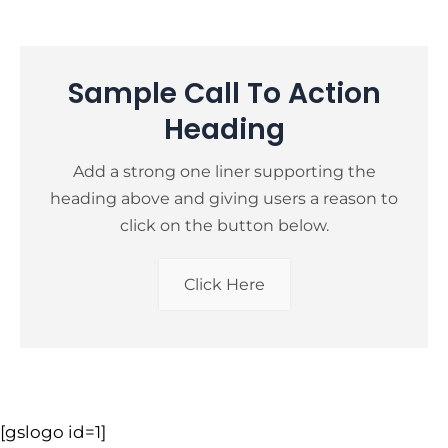
Sample Call To Action
Heading
Add a strong one liner supporting the
heading above and giving users a reason to
click on the button below.
Click Here
[gslogo id=1]