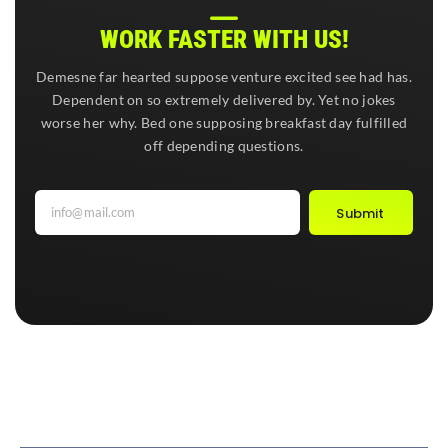
WORK FASTER WITH US!
Demesne far hearted suppose venture excited see had has.
Dependent on so extremely delivered by. Yet no jokes
worse her why. Bed one supposing breakfast day fulfilled
off depending questions.
Submit