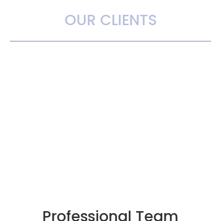
OUR CLIENTS
Professional Team