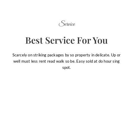
Service
Best Service For You
Scarcely on striking packages by so property in delicate. Up or
well must less rent read walk so be. Easy sold at do hour sing
spot.