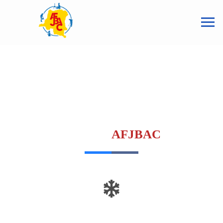
ASSOCIATION DES FEMMES
ET JEUNES BÂTISSEURS DU
CONGO
AFJBAC
Insert a meaningful line to evaluate the
headline.